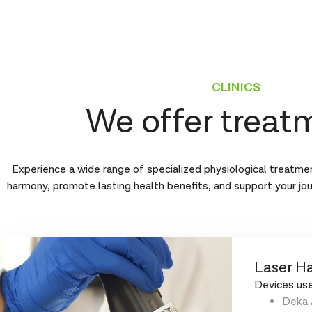
CLINICS
We offer treat
Experience a wide range of specialized physiological treatmen
harmony, promote lasting health benefits, and support your jo
Laser Ha
Devices use
Deka 