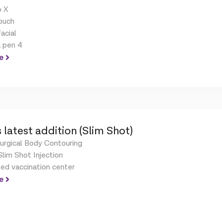
 X
ouch
acial
 pen 4
e
 latest addition (Slim Shot)
urgical Body Contouring
lim Shot Injection
ied vaccination center
e