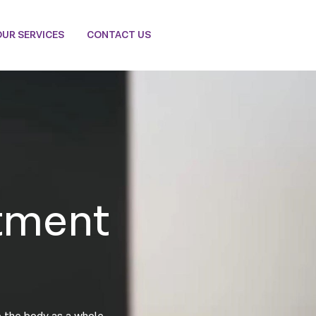
OUR SERVICES
CONTACT US
tment