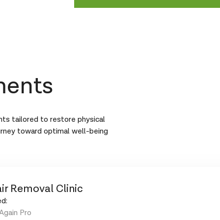
ments
ts tailored to restore physical
urney toward optimal well-being
ir Removal Clinic
d:
Again Pro