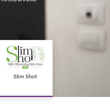
o the body as a whole.
Slim Shot