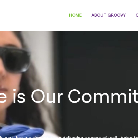
HOME
ABOUT GROOVY
e is Our Commi