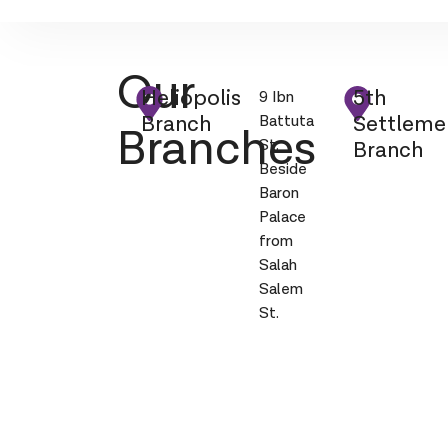
Our
Heliopolis
5th
9 Ibn
Branch
Settleme
Battuta
Branches
St.
Branch
Beside
Baron
Palace
from
Salah
Salem
St.