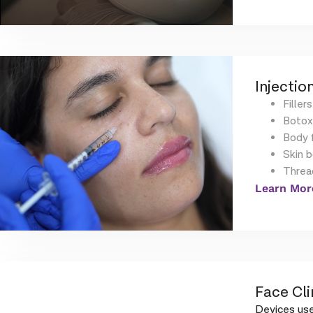
Injection
Fillers
Botox
Body f
Skin 
Threa
Learn Mor
Face Cli
Devices use