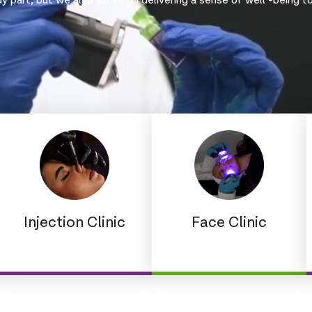
 part, but we also strive on delivering a sense of well -being t
Injection Clinic
Face Clinic