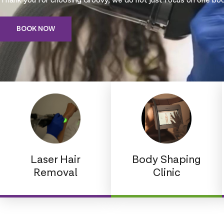
Thank you for choosing Groovy, we do not just focus on one body
BOOK NOW
Laser Hair
Body Shaping
Removal
Clinic