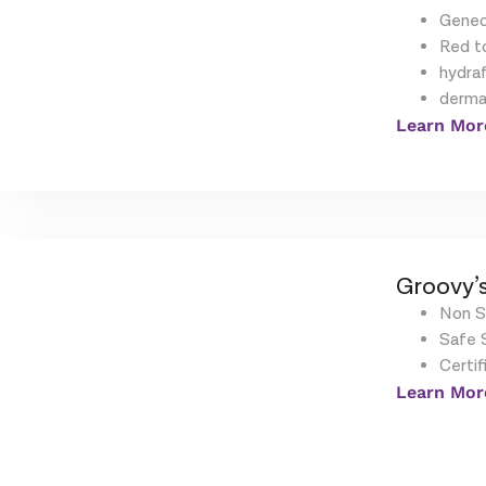
Geneo
Red t
hydraf
derma
Learn Mor
Groovy’s
Non S
Safe S
Certif
Learn Mor