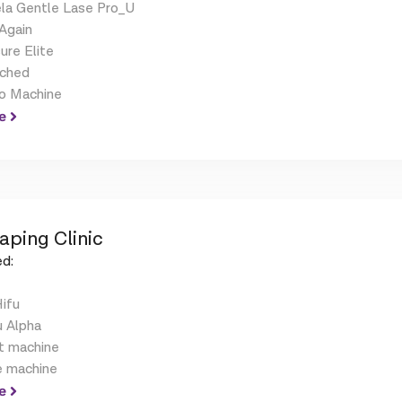
la Gentle Lase Pro_U
Again
ure Elite
ched
o Machine
e
aping Clinic
d:
Hifu
u Alpha
t machine
e machine
e