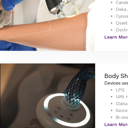
Cande
Deka 
Cynos
Qswit
Dectr
Learn Mor
Body Sh
Devices use
LPG
Ulfit 
Clatu
Secre
Bi-on
Learn Mor