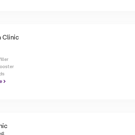
 Clinic
iller
booster
ds
e
nic
d: