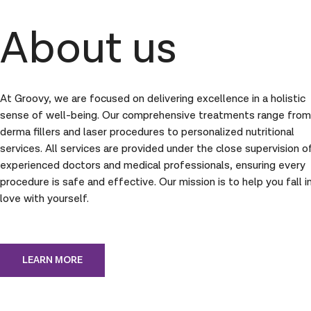
About us
At Groovy, we are focused on delivering excellence in a holistic
sense of well-being. Our comprehensive treatments range from
derma fillers and laser procedures to personalized nutritional
services. All services are provided under the close supervision o
experienced doctors and medical professionals, ensuring every
procedure is safe and effective. Our mission is to help you fall i
love with yourself.
LEARN MORE