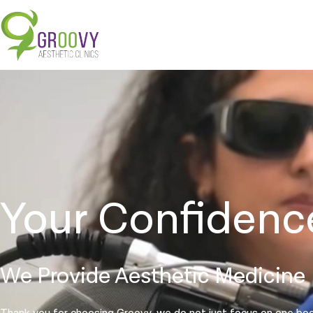
Your Confidenc
We Provide Aesthetic Medicine